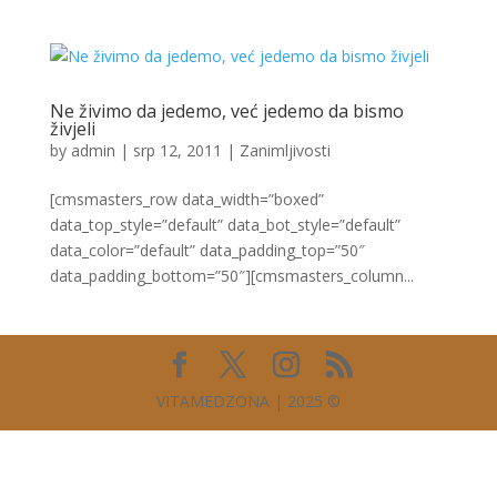
Ne živimo da jedemo, već jedemo da bismo
živjeli
by
admin
|
srp 12, 2011
|
Zanimljivosti
[cmsmasters_row data_width=”boxed”
data_top_style=”default” data_bot_style=”default”
data_color=”default” data_padding_top=”50″
data_padding_bottom=”50″][cmsmasters_column...
VITAMEDZONA | 2025 ©