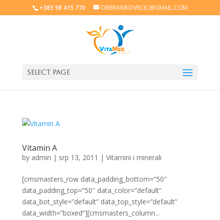
+385 98 415 770
DRBRANKOVRCIC@GMAIL.COM
Select Page
Vitamin A
by
admin
|
srp 13, 2011
|
Vitamini i minerali
[cmsmasters_row data_padding_bottom=”50″
data_padding_top=”50″ data_color=”default”
data_bot_style=”default” data_top_style=”default”
data_width=”boxed”][cmsmasters_column...