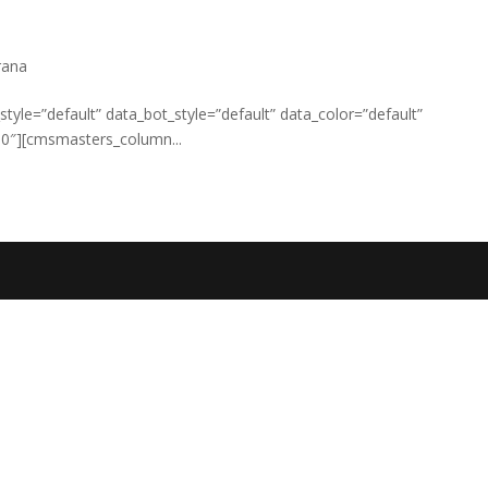
rana
yle=”default” data_bot_style=”default” data_color=”default”
0″][cmsmasters_column...