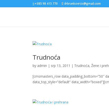
+385 98 415 770
drbrankovrcic@gmail.com
Trudnoća
by
admin
|
srp 13, 2011
|
Trudnoća
,
Žene i pre
[cmsmasters_row data_padding_bottom=”50″ data
data_top_style=”default” data_width=”boxed”][c