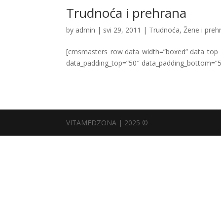
Trudnoća i prehrana
by
admin
|
svi 29, 2011
|
Trudnoća
,
Žene i preh
[cmsmasters_row data_width=”boxed” data_top_st
data_padding_top=”50″ data_padding_bottom=”5
VITAMEDZONA | 2025 ©