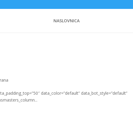
NASLOVNICA
hrana
_padding_top=”50″ data_color=”default” data_bot_style=”default”
msmasters_column...