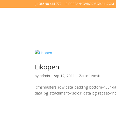
+385 98 415 770
DRBRANKOVRCIC@GMAIL.COM
Likopen
by
admin
|
srp 12, 2011
|
Zanimljivosti
[cmsmasters_row data_padding_bottom=”50″ data
data_bg_attachment=”scroll” data_bg_repeat=”no-