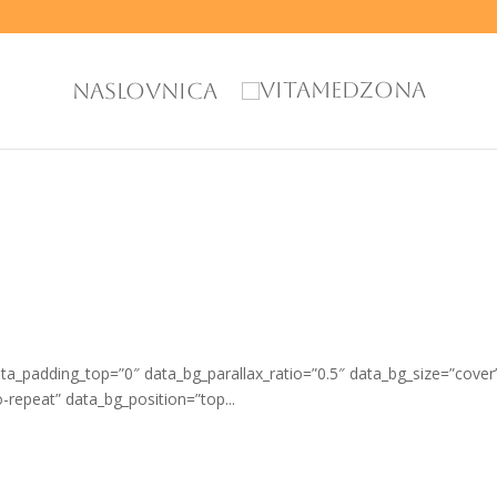
NASLOVNICA
_padding_top=”0″ data_bg_parallax_ratio=”0.5″ data_bg_size=”cover
repeat” data_bg_position=”top...