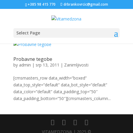
+385 98 415 770
drbrankovrcic@gmail.com
Select Page
Probavne tegobe
by
admin
|
srp 13, 2011
|
Zanimljivosti
[cmsmasters_row data_width=”boxed”
data_top_style=”default” data_bot_style=”default”
data_color=”default” data_padding_top=”50″
data_padding_bottom=”50″][cmsmasters_column...
VITAMEDZONA | 2025 ©