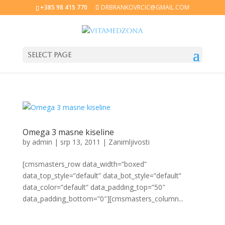
+385 98 415 770
DRBRANKOVRCIC@GMAIL.COM
Select Page
Omega 3 masne kiseline
by
admin
|
srp 13, 2011
|
Zanimljivosti
[cmsmasters_row data_width=”boxed”
data_top_style=”default” data_bot_style=”default”
data_color=”default” data_padding_top=”50″
data_padding_bottom=”0″][cmsmasters_column...