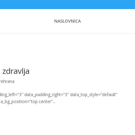
NASLOVNICA
 zdravlja
prehrana
g_left=”3″ data_padding_right=”3″ data_top_style=”default”
a_bg_position=”top center”...