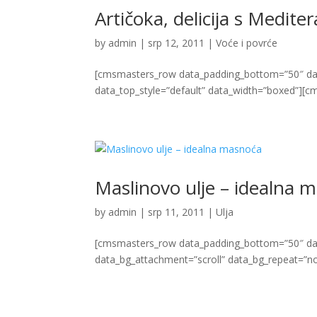
Artičoka, delicija s Medite
by
admin
|
srp 12, 2011
|
Voće i povrće
[cmsmasters_row data_padding_bottom=”50″ data
data_top_style=”default” data_width=”boxed”][c
Maslinovo ulje – idealna 
by
admin
|
srp 11, 2011
|
Ulja
[cmsmasters_row data_padding_bottom=”50″ data
data_bg_attachment=”scroll” data_bg_repeat=”no-