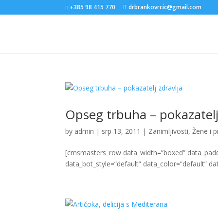
+385 98 415 770
drbrankovrcic@gmail.com
Opseg trbuha – pokazatelj
by
admin
|
srp 13, 2011
|
Zanimljivosti
,
Žene i 
[cmsmasters_row data_width=”boxed” data_paddin
data_bot_style=”default” data_color=”default” dat