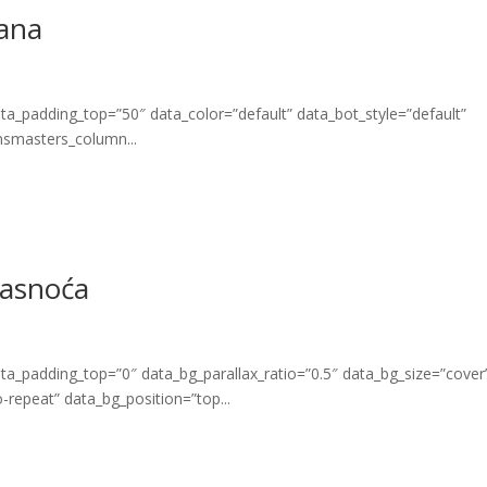
rana
_padding_top=”50″ data_color=”default” data_bot_style=”default”
msmasters_column...
masnoća
_padding_top=”0″ data_bg_parallax_ratio=”0.5″ data_bg_size=”cover
repeat” data_bg_position=”top...