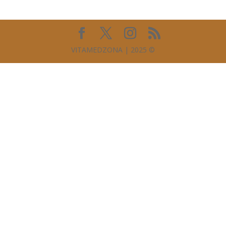
VITAMEDZONA | 2025 ©