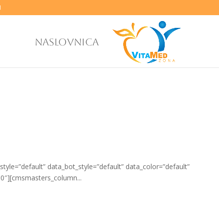
M
NASLOVNICA
yle=”default” data_bot_style=”default” data_color=”default”
0″][cmsmasters_column...