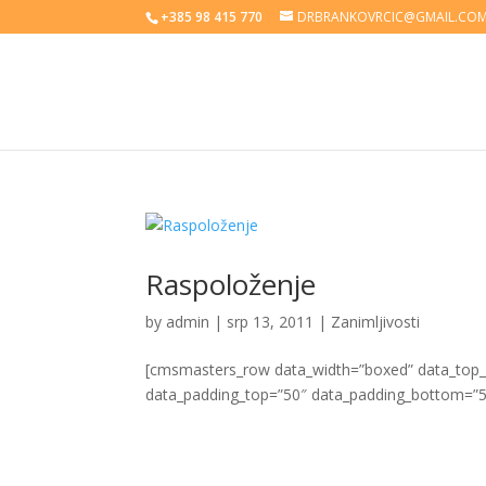
+385 98 415 770
DRBRANKOVRCIC@GMAIL.CO
Raspoloženje
by
admin
|
srp 13, 2011
|
Zanimljivosti
[cmsmasters_row data_width=”boxed” data_top_st
data_padding_top=”50″ data_padding_bottom=”5