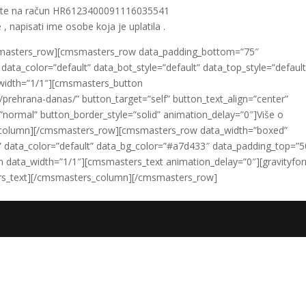
ate na račun HR6123400091116035541
 , napisati ime osobe koja je uplatila .
smasters_row][cmsmasters_row data_padding_bottom=”75″
ata_color=”default” data_bot_style=”default” data_top_style=”default
width=”1/1″][cmsmasters_button
prehrana-danas/” button_target=”self” button_text_align=”center”
”normal” button_border_style=”solid” animation_delay=”0″]Više o
column][/cmsmasters_row][cmsmasters_row data_width=”boxed”
lt” data_color=”default” data_bg_color=”#a7d433″ data_padding_top=”5
data_width=”1/1″][cmsmasters_text animation_delay=”0″][gravityfo
sters_text][/cmsmasters_column][/cmsmasters_row]