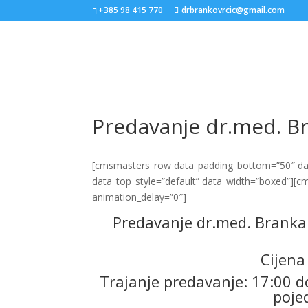
+385 98 415 770
drbrankovrcic@gmail.com
Predavanje dr.med. Br
[cmsmasters_row data_padding_bottom=”50″ data
data_top_style=”default” data_width=”boxed”][
animation_delay=”0″]
Predavanje dr.med. Branka 
Cijena
Trajanje predavanje: 17:00 do
poje