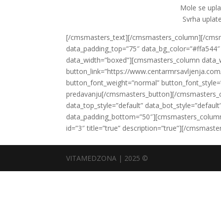
Mole se upl
Svrha uplate
[/cmsmasters_text][/cmsmasters_column][/cm
data_padding_top=”75″ data_bg_color=”#ffa544″ d
data_width=”boxed”][cmsmasters_column data_
button_link=”https://www.centarmrsavljenja.com/
button_font_weight=”normal” button_font_style=
predavanju[/cmsmasters_button][/cmsmasters_
data_top_style=”default” data_bot_style=”defau
data_padding_bottom=”50″][cmsmasters_column 
id=”3″ title=”true” description=”true”][/cmsma
VITAMEDZONA | 2025 ©