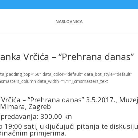
NASLOVNICA
anka Vrčića – “Prehrana danas”
_padding_top=”50″ data_color=”default” data_bot_style=”default”
cmsmasters_column data_width=”1/1″][cmsmasters_text
Vrčića – “Prehrana danas” 3.5.2017., Muze
Mimara, Zagreb
 predavanja: 300,00 kn
 19:00 sati, uključujući pitanja te diskusiju
dinačnim primjerima.