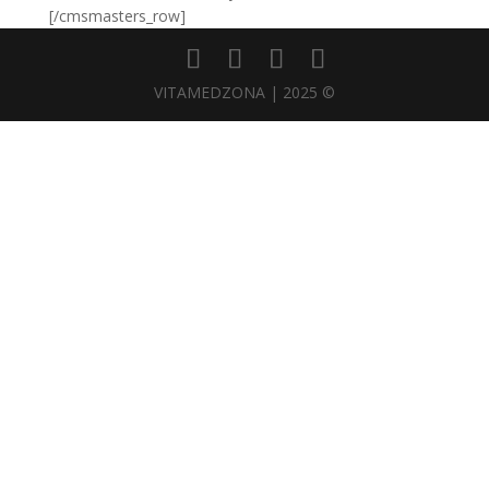
[/cmsmasters_row]
VITAMEDZONA | 2025 ©