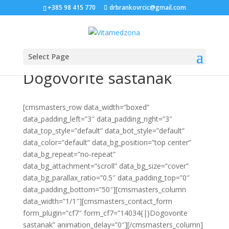
+385 98 415 770
drbrankovrcic@gmail.com
Select Page
Dogovorite sastanak
[cmsmasters_row data_width=”boxed”
data_padding_left=”3″ data_padding_right=”3″
data_top_style=”default” data_bot_style=”default”
data_color=”default” data_bg_position=”top center”
data_bg_repeat=”no-repeat”
data_bg_attachment=”scroll” data_bg_size=”cover”
data_bg_parallax_ratio=”0.5″ data_padding_top=”0″
data_padding_bottom=”50″][cmsmasters_column
data_width=”1/1″][cmsmasters_contact_form
form_plugin=”cf7″ form_cf7=”14034{|}Dogovorite
sastanak” animation_delay=”0″][/cmsmasters_column]